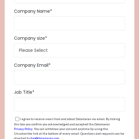
Company Name
*
Company size
*
Company Email
*
Job Title
*
I agree to receive news from and about Datamaran via email. By ticking
this box you confirm you acknowledged and accepted the Datamaran
Privacy Policy
. You can withdraw your consent anytime by using the
Unsubscribe link at the bottom of every email. Questions and requests can be
directed to
dpo@datamaran.com
.