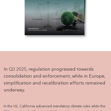
In Q3 2025, regulation progressed towards
consolidation and enforcement, while in Europe,
simplification and recalibration efforts remained
underway.
In the US, California advanced mandatory climate rules while the