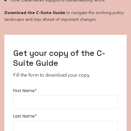
How Datamaran supports sustainability work
Download the C-Suite Guide
to navigate the evolving policy
landscape and stay ahead of important changes.
Get your copy of the C-
Suite Guide
Fill the form to download your copy.
First Name
*
Last Name
*