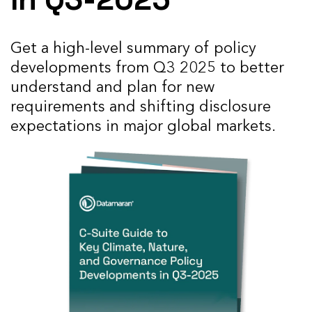
Get a high-level summary
of policy
developments from Q3 2025 to better
understand and plan for new
requirements and shifting disclosure
expectations in major global markets.