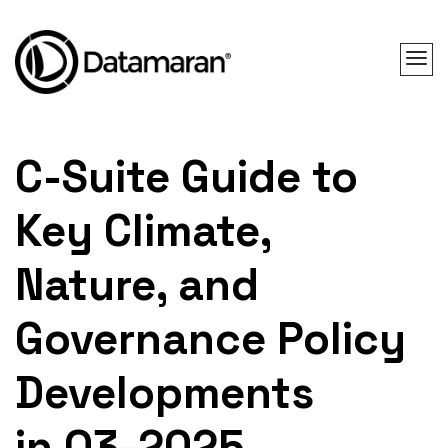
C-Suite Guide to
Key Climate,
Nature, and
Governance Policy
Developments
in Q3-2025