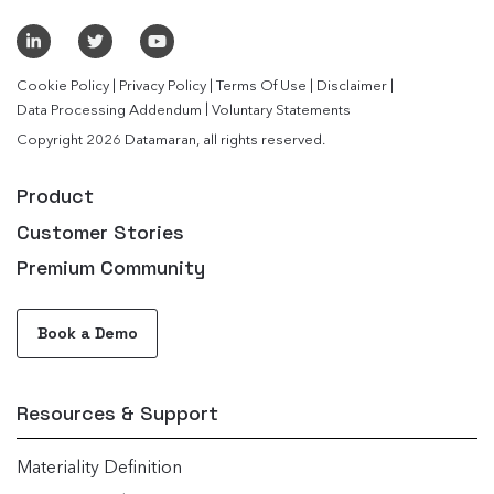
|
|
|
|
Cookie Policy
Privacy Policy
Terms Of Use
Disclaimer
|
Data Processing Addendum
Voluntary Statements
Copyright 2026 Datamaran, all rights reserved.
Product
Customer Stories
Premium Community
Book a Demo
Resources & Support
Materiality Definition