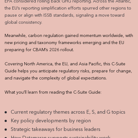
EPA considered rolling back GHG reporting. Across the Atlantic,
the EU’s reporting simplification efforts spurred other regions to
pause or align with ISSB standards, signaling a move toward
global consistency.
Meanwhile, carbon regulation gained momentum worldwide, with
new pricing and taxonomy frameworks emerging and the EU
preparing for CBAM’s 2026 rollout.
Covering North America, the EU, and Asia Pacific, this C-Suite
Guide helps you anticipate regulatory risks, prepare for change,
and navigate the complexity of global expectations.
What you’ll learn from reading the C-Suite Guide:
Current regulatory themes across E, S, and G topics
Key policy developments by region
Strategic takeaways for business leaders