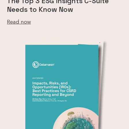
The Top 3 ESG Insights C-Suite
Needs to Know Now
Read now