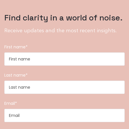
Find clarity in a world of noise.
Receive updates and the most recent insights.
First name
*
Last name
*
Email
*