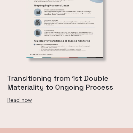
Transitioning from 1st Double
Materiality to Ongoing Process
Read now