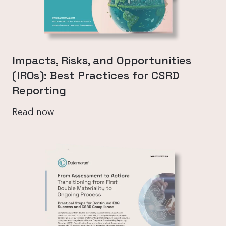
Impacts, Risks, and Opportunities
(IROs): Best Practices for CSRD
Reporting
Read now