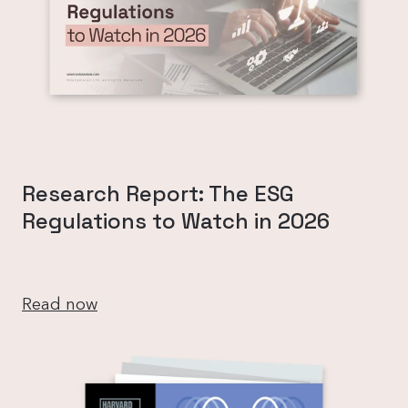
Research Report: The ESG
Regulations to Watch in 2026
Read now