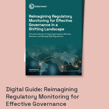
Digital Guide: Reimagining
Regulatory Monitoring for
Effective Governance