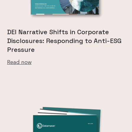
DEI Narrative Shifts in Corporate
Disclosures: Responding to Anti-ESG
Pressure
Read now