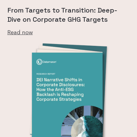
From Targets to Transition: Deep-
Dive on Corporate GHG Targets
Read now