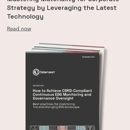
Strategy by Leveraging the Latest
Technology
Read now