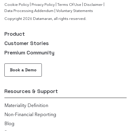
|
|
|
|
Cookie Policy
Privacy Policy
Terms Of Use
Disclaimer
|
Data Processing Addendum
Voluntary Statements
Copyright 2026 Datamaran, all rights reserved.
Product
Customer Stories
Premium Community
Book a Demo
Resources & Support
Materiality Definition
Non-Financial Reporting
Blog