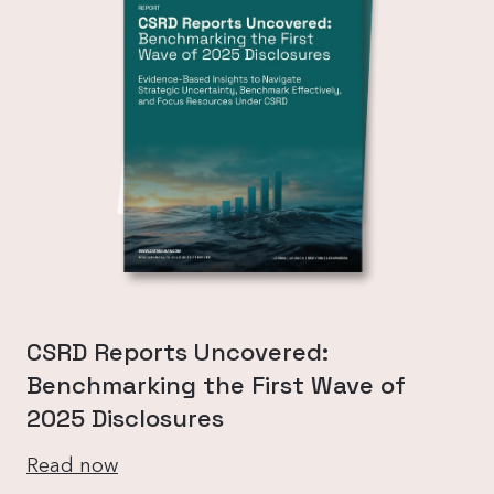
CSRD Reports Uncovered:
Benchmarking the First Wave of
2025 Disclosures
Read now