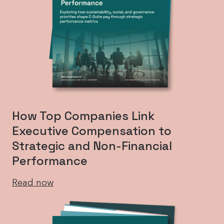
How Top Companies Link
Executive Compensation to
Strategic and Non-Financial
Performance
Read now