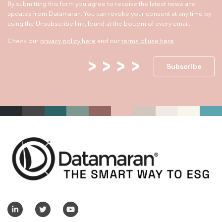
By submitting this form you agree to receive the latest news and
updates from Datamaran. You can revoke your consent at any time by
using the Unsubscribe link, found at the bottom of every email.
Check our
privacy policy here
and our
terms of use here