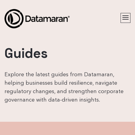
Guides
Explore the latest guides from Datamaran,
helping businesses build resilience, navigate
regulatory changes, and strengthen corporate
governance with data-driven insights.