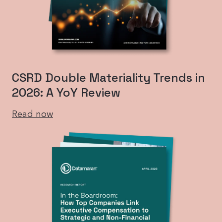
CSRD Double Materiality Trends in
2026: A YoY Review
Read now