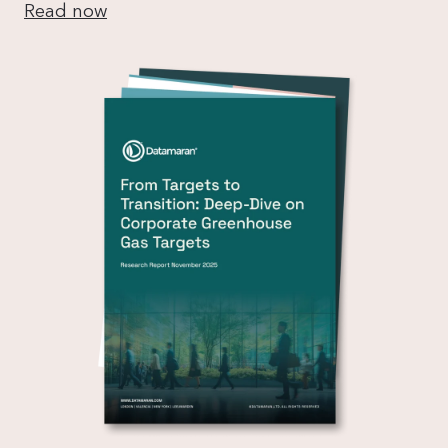
Read now