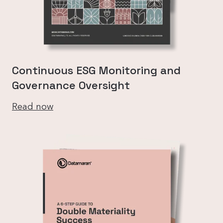
Continuous ESG Monitoring and
Governance Oversight
Read now