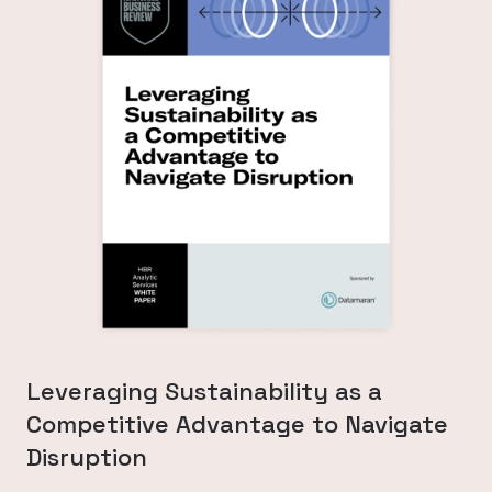
Leveraging Sustainability as a
Competitive Advantage to Navigate
Disruption