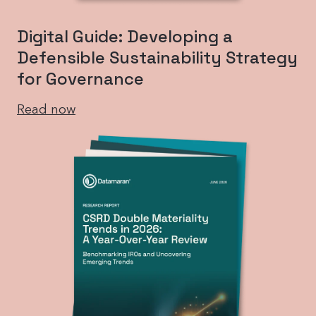
Digital Guide: Developing a
Defensible Sustainability Strategy
for Governance
Read now