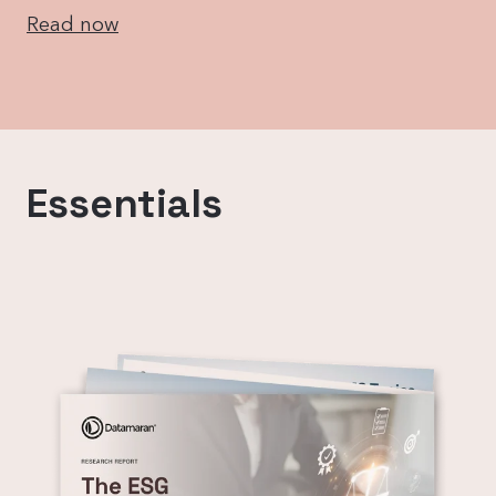
Read now
Essentials