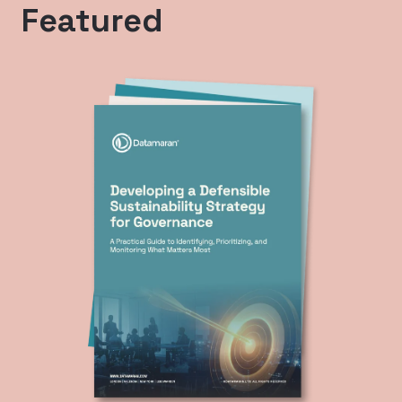
Featured