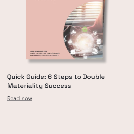
Quick Guide: 6 Steps to Double
Materiality Success
Read now