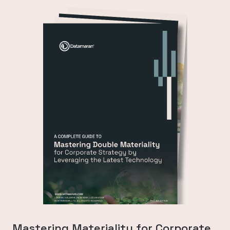
Mastering Materiality for Corporate