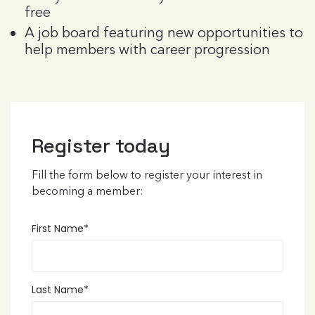
free
A job board featuring new opportunities to
help members with career progression
Register today
Fill the form below to register your interest in
becoming a member:
First Name
*
Last Name
*