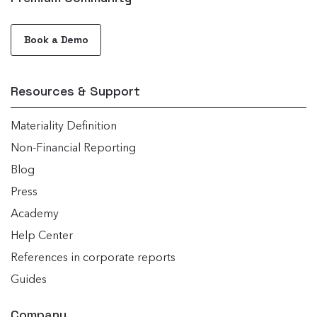
Book a Demo
Resources & Support
Materiality Definition
Non-Financial Reporting
Blog
Press
Academy
Help Center
References in corporate reports
Guides
Company