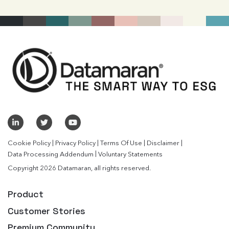
|
|
|
|
Cookie Policy
Privacy Policy
Terms Of Use
Disclaimer
|
Data Processing Addendum
Voluntary Statements
Copyright 2026 Datamaran, all rights reserved.
Product
Customer Stories
Premium Community