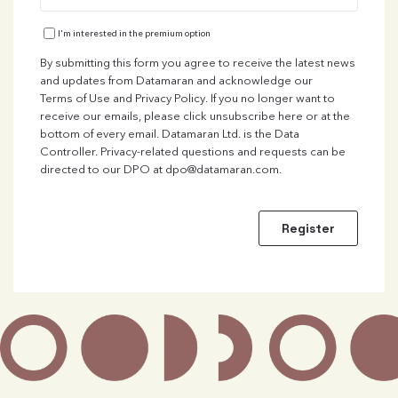
I'm interested in the premium option
By submitting this form you agree to receive the latest news
and updates from Datamaran and acknowledge our
Terms of Use
and
Privacy Policy
. If you no longer want to
receive our emails, please click unsubscribe here or at the
bottom of every email. Datamaran Ltd. is the Data
Controller. Privacy-related questions and requests can be
directed to our DPO at
dpo@datamaran.com
.