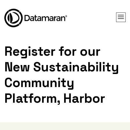
Register for our
New Sustainability
Community
Platform, Harbor