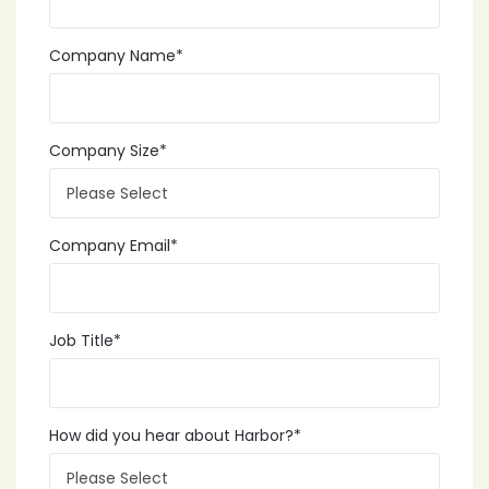
Company Name
*
Company Size
*
Company Email
*
Job Title
*
How did you hear about Harbor?
*