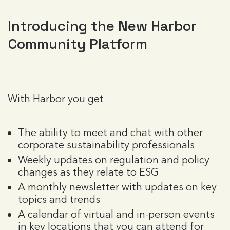
Introducing the New Harbor
Community Platform
With Harbor you get
The ability to meet and chat with other
corporate sustainability professionals
Weekly updates on regulation and policy
changes as they relate to ESG
A monthly newsletter with updates on key
topics and trends
A calendar of virtual and in-person events
in key locations that you can attend for